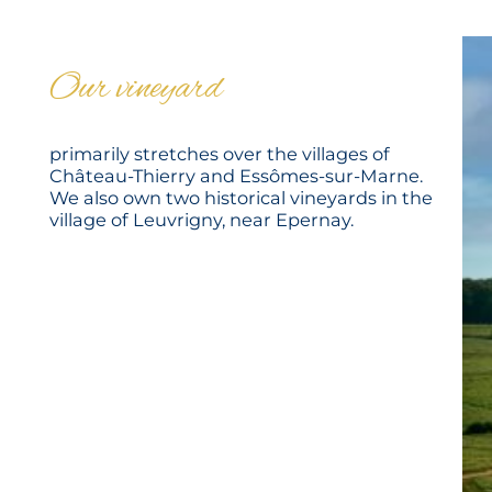
Our vineyard
primarily stretches over the villages of
Château-Thierry and Essômes-sur-Marne.
We also own two historical vineyards in the
village of Leuvrigny, near Epernay.