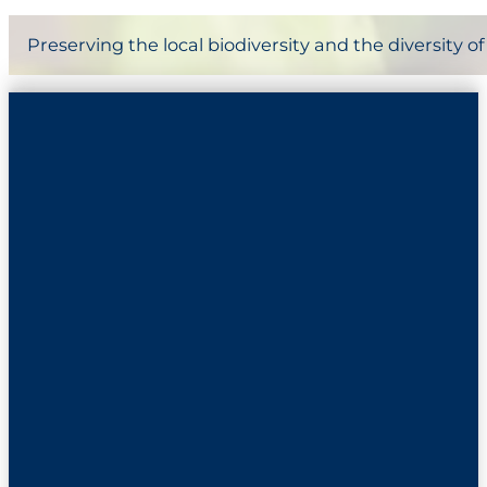
Preserving the local biodiversity and the diversity 