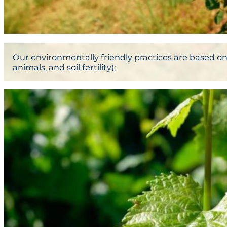
Our environmentally friendly practices are based on:
animals, and soil fertility);