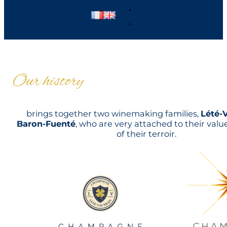
Our history
brings together two winemaking families,
Lété-
Baron-Fuenté
, who are very attached to their val
of their terroir.