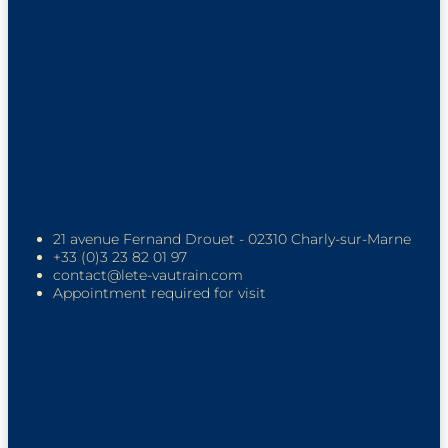
21 avenue Fernand Drouet - 02310 Charly-sur-Marne
+33 (0)3 23 82 01 97
contact@lete-vautrain.com
Appointment required for visit