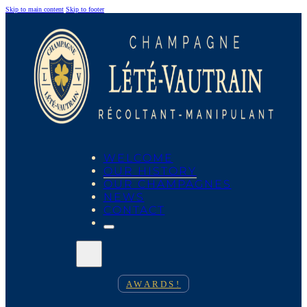
Skip to main content
Skip to footer
WELCOME
OUR HISTORY
OUR CHAMPAGNES
NEWS
CONTACT
AWARDS!