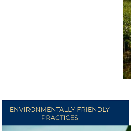
ENVIRONMENTALLY FRIENDLY
PRACTICES