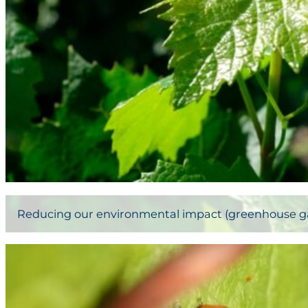
Reducing our environmental impact (greenhouse gase