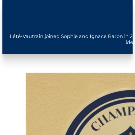
Lété-Vautrain joined Sophie and Ignace Baron in 20
ide